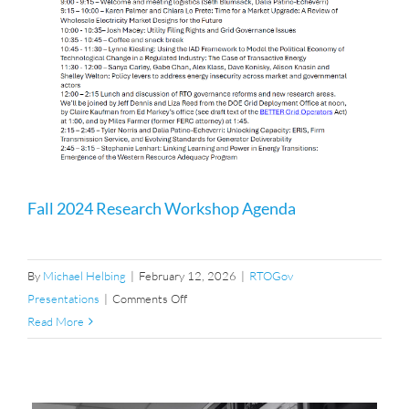
Fall 2024 Research Workshop Agenda
By
Michael Helbing
|
February 12, 2026
|
RTOGov
on
Presentations
|
Comments Off
Fall
Read More
2024
Research
Workshop