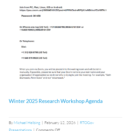
Winter 2025 Research Workshop Agenda
By
Michael Helbing
|
February 12, 2026
|
RTOGov
on
Presentations
|
Comments Off