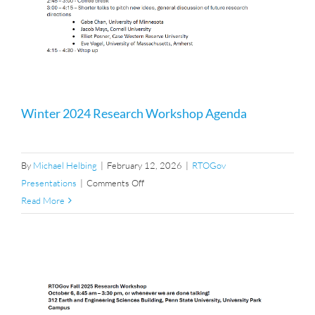
Winter 2024 Research Workshop Agenda
By
Michael Helbing
|
February 12, 2026
|
RTOGov
on
Presentations
|
Comments Off
Winter
Read More
2024
Research
Workshop
Agenda