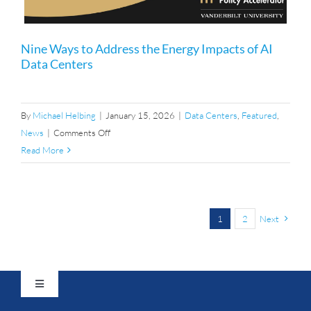
Nine Ways to Address the Energy Impacts of AI
Data Centers
By
Michael Helbing
|
January 15, 2026
|
Data Centers
,
Featured
,
on
News
|
Comments Off
Nine
Read More
Ways
to
Address
the
1
2
Next
Energy
Impacts
of
AI
Toggle
Navigation
Data