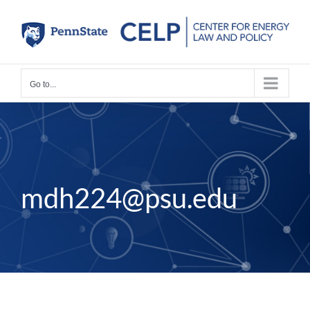
Skip
to
content
Go to...
mdh224@psu.edu