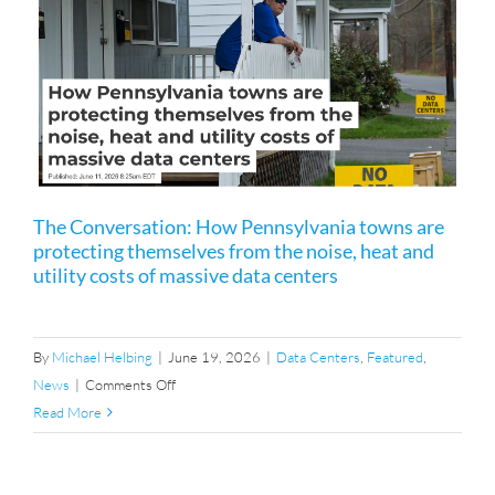
RTOs
Matter
Anyway?
s
The Conversation: How Pennsylvania towns are
protecting themselves from the noise, heat and
utility costs of massive data centers
By
Michael Helbing
|
June 19, 2026
|
Data Centers
,
Featured
,
on
News
|
Comments Off
The
Read More
Conversation:
How
Pennsylvania