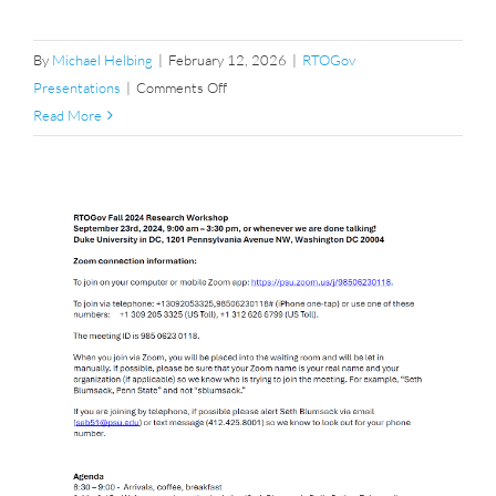
By
Michael Helbing
|
February 12, 2026
|
RTOGov
on
Presentations
|
Comments Off
Fall
Read More
2025
Research
Workshop
Agenda
p