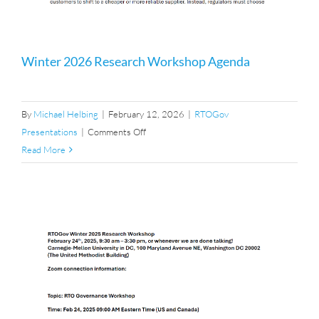
Winter 2026 Research Workshop Agenda
By
Michael Helbing
|
February 12, 2026
|
RTOGov
on
Presentations
|
Comments Off
Winter
Read More
2026
Research
Workshop
Agenda