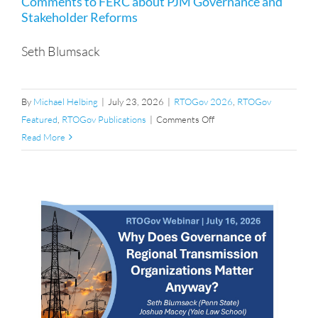
Comments to FERC about PJM Governance and
Stakeholder Reforms
Seth Blumsack
By
Michael Helbing
|
July 23, 2026
|
RTOGov 2026
,
RTOGov
on
Featured
,
RTOGov Publications
|
Comments Off
Comments
Read More
to
FERC
about
PJM
Governance
and
Stakeholder
Reforms