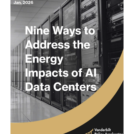
Agenda