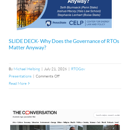
SLIDE DECK- Why Does the Governance of RTOs
Matter Anyway?
By
Michael Helbing
|
July 21, 2026
|
RTOGov
on
Presentations
|
Comments Off
SLIDE
Read More
DECK-
Why
Does
the
Governance
of