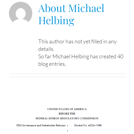
About
Michael
Helbing
This author has not yet filled in any
details.
So far Michael Helbing has created 40
blog entries.