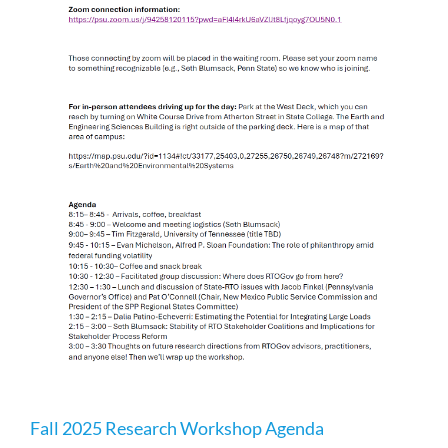
p
Fall 2025 Research Workshop Agenda