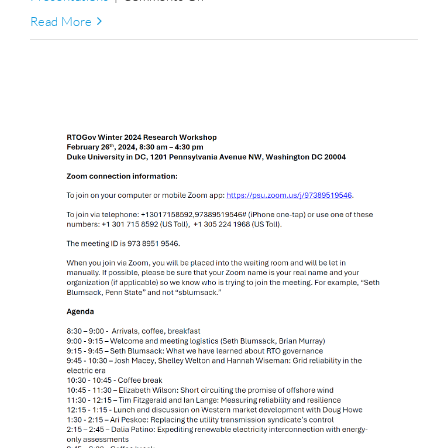
Winter
Read More
2025
Research
Workshop
Agenda