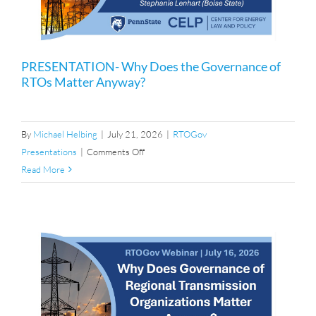
PRESENTATION- Why Does the Governance of
RTOs Matter Anyway?
By
Michael Helbing
|
July 21, 2026
|
RTOGov
on
Presentations
|
Comments Off
PRESENTATION-
Read More
Why
Does
the
Governance
of
RTOs
Matter
Anyway?